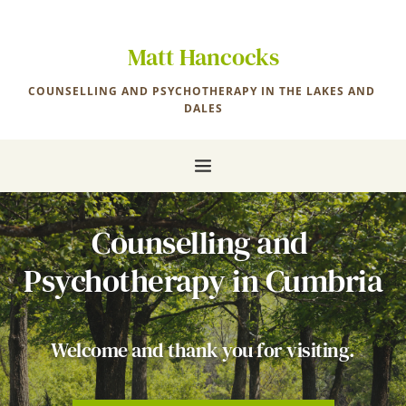
Skip
to
the
Matt Hancocks
content
COUNSELLING AND PSYCHOTHERAPY IN THE LAKES AND 
DALES
Counselling and 
Psychotherapy in Cumbria
Welcome and thank you for visiting.