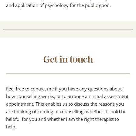
and application of psychology for the public good.
Get in touch
Feel free to contact me if you have any questions about 
how counselling works, or to arrange an initial assessment 
appointment. This enables us to discuss the reasons you 
are thinking of coming to counselling, whether it could be 
helpful for you and whether I am the right therapist to 
help.