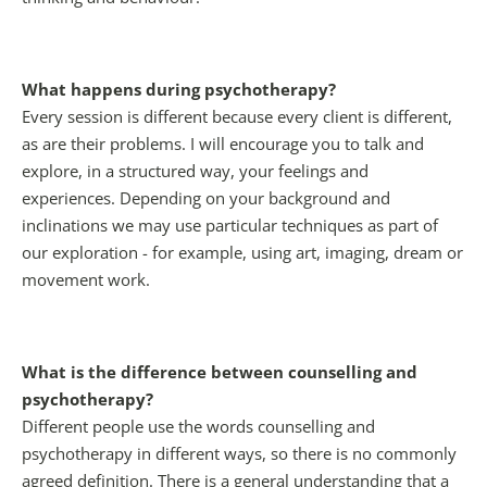
What happens during psychotherapy?
Every session is different because every client is different, 
as are their problems. I will encourage you to talk and 
explore, in a structured way, your feelings and 
experiences. Depending on your background and 
inclinations we may use particular techniques as part of 
our exploration - for example, using art, imaging, dream or 
movement work.
What is the difference between counselling and 
psychotherapy?
Different people use the words counselling and 
psychotherapy in different ways, so there is no commonly 
agreed definition. There is a general understanding that a 