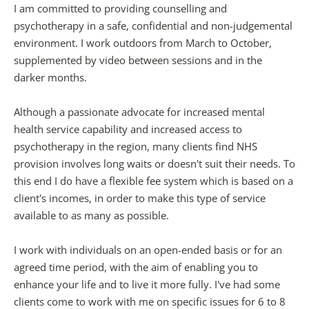
I am committed to providing counselling and 
psychotherapy in a safe, confidential and non-judgemental 
environment. I work outdoors from March to October, 
supplemented by video between sessions and in the 
darker months.
Although a passionate advocate for increased mental 
health service capability and increased access to 
psychotherapy in the region, many clients find NHS 
provision involves long waits or doesn't suit their needs. To 
this end I do have a flexible fee system which is based on a 
client's incomes, in order to make this type of service 
available to as many as possible.
I work with individuals on an open-ended basis or for an 
agreed time period, with the aim of enabling you to 
enhance your life and to live it more fully. I've had some 
clients come to work with me on specific issues for 6 to 8 