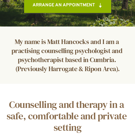
ARRANGE AN APPOINTMENT
My name is Matt Hancocks and I am a 
practising counselling psychologist and 
psychotherapist based in Cumbria. 
(Previously Harrogate & Ripon Area).
Counselling and therapy in a 
safe, comfortable and private 
setting