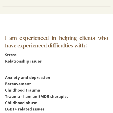
I am experienced in helping clients who 
have experienced difficulties with :
Stress
Relationship issues
Anxiety and depression
Bereavement
Childhood trauma
Trauma - I am an EMDR therapist
Childhood abuse
LGBT+ related issues