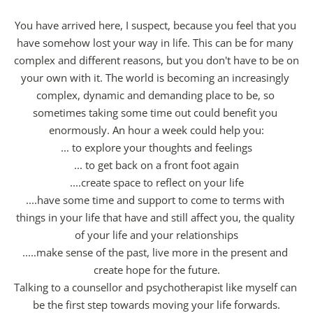
You have arrived here, I suspect, because you feel that you 
have somehow lost your way in life. This can be for many 
complex and different reasons, but you don't have to be on 
your own with it. The world is becoming an increasingly 
complex, dynamic and demanding place to be, so 
sometimes taking some time out could benefit you 
enormously. An hour a week could help you:
... to explore your thoughts and feelings
... to get back on a front foot again
....create space to reflect on your life
....have some time and support to come to terms with 
things in your life that have and still affect you, the quality 
of your life and your relationships
.....make sense of the past, live more in the present and 
create hope for the future.
Talking to a counsellor and psychotherapist like myself can 
be the first step towards moving your life forwards.