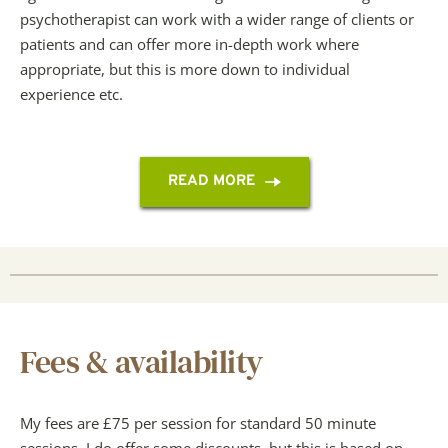
psychotherapist can work with a wider range of clients or 
patients and can offer more in-depth work where 
appropriate, but this is more down to individual 
experience etc.
READ MORE
Fees & availability
My fees are £75 per session for standard 50 minute 