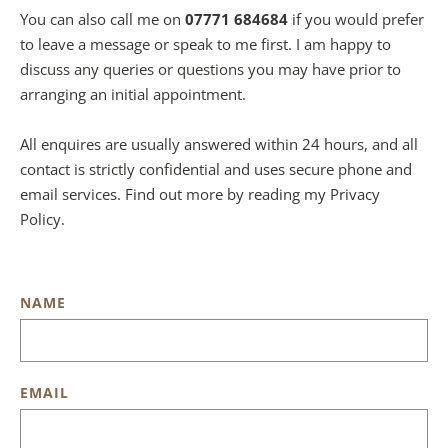
You can also call me on 
07771 684684
 if you would prefer 
to leave a message or speak to me first. I am happy to 
discuss any queries or questions you may have prior to 
arranging an initial appointment.
All enquires are usually answered within 24 hours, and all 
contact is strictly confidential and uses secure phone and 
email services. Find out more by reading my Privacy 
Policy.
NAME
EMAIL