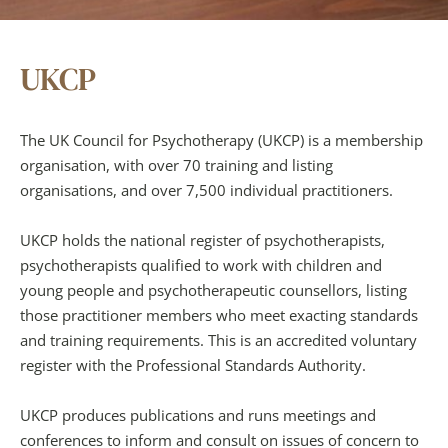
UKCP
The UK Council for Psychotherapy (UKCP) is a membership 
organisation, with over 70 training and listing 
organisations, and over 7,500 individual practitioners.
UKCP holds the national register of psychotherapists, 
psychotherapists qualified to work with children and 
young people and psychotherapeutic counsellors, listing 
those practitioner members who meet exacting standards 
and training requirements. This is an accredited voluntary 
register with the Professional Standards Authority.
UKCP produces publications and runs meetings and 
conferences to inform and consult on issues of concern to 