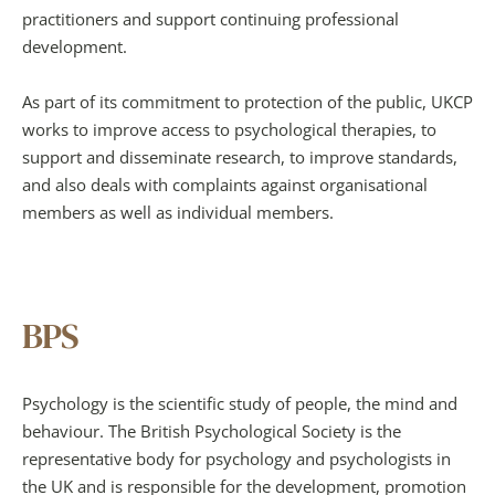
practitioners and support continuing professional 
development.
As part of its commitment to protection of the public, UKCP 
works to improve access to psychological therapies, to 
support and disseminate research, to improve standards, 
and also deals with complaints against organisational 
members as well as individual members.
BPS
Psychology is the scientific study of people, the mind and 
behaviour. The British Psychological Society is the 
representative body for psychology and psychologists in 
the UK and is responsible for the development, promotion 