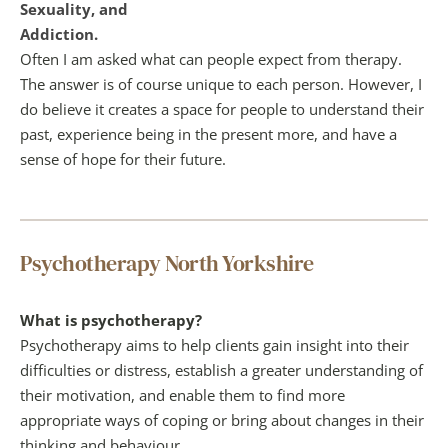
Sexuality, and
Addiction.
Often I am asked what can people expect from therapy. 
The answer is of course unique to each person. However, I 
do believe it creates a space for people to understand their 
past, experience being in the present more, and have a 
sense of hope for their future. 
Psychotherapy North Yorkshire
What is psychotherapy?
Psychotherapy aims to help clients gain insight into their 
difficulties or distress, establish a greater understanding of 
their motivation, and enable them to find more 
appropriate ways of coping or bring about changes in their 
thinking and behaviour.