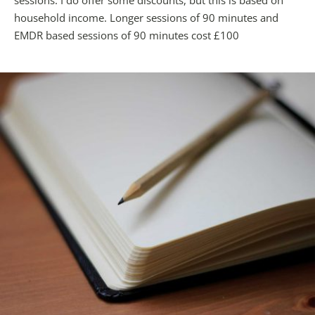
sessions. I do offer some discounts, but this is based on 
household income. Longer sessions of 90 minutes and 
EMDR based sessions of 90 minutes cost £100