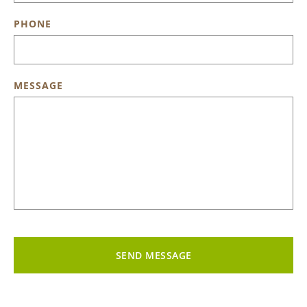
PHONE
MESSAGE
SEND MESSAGE