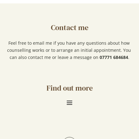
Contact me
Feel free to 
email me 
if you have any questions about how 
counselling works or to arrange an initial appointment. You 
can also contact me or leave a message on 
07771 684684
.
Find out more