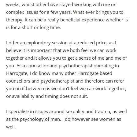
weeks, whilst other have stayed working with me on 
complex issues for a few years. What ever brings you to 
therapy, it can be a really beneficial experience whether is 
is for a short or long time.
I offer an exploratory session at a reduced price, as I 
believe it is important that we both feel we can work 
together and it allows you to get a sense of me and me of 
you. As a counsellor and psychotherapist operating in 
Harrogate, I do know many other Harrogate based 
counsellors and psychotherapist and therefore can refer 
you on if between us we don't feel we can work together, 
or availability and timing does not suit.
I specialise in issues around sexuality and trauma, as well 
as the psychology of men. I do however see women as 
well.